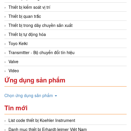
Thiết bị kiểm soát vị trí
Thiết bị quan trắc
Thiết bị trong dây chuyền sản xuất
Thiết bị tự động hóa
Toyo Keiki
Transmitter - Bộ chuyển đổi tín hiệu
Valve
Video
Ứng dụng sản phẩm
Chọn ứng dụng sản phẩm
Tin mới
List code thiết bị Koehler Instrument
Danh mục thiết bị Erhardt-leimer Việt Nam