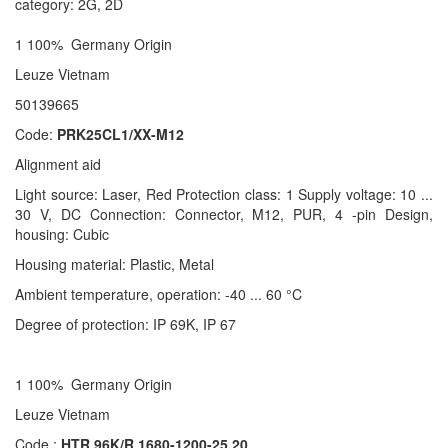
category: 2G, 2D
1 100% Germany Origin
Leuze Vietnam
50139665
Code:
PRK25CL1/XX-M12
Alignment aid
Light source: Laser, Red Protection class: 1 Supply voltage: 10 ...
30 V, DC Connection: Connector, M12, PUR, 4 -pin Design,
housing: Cubic
Housing material: Plastic, Metal
Ambient temperature, operation: -40 ... 60 °C
Degree of protection: IP 69K, IP 67
1 100% Germany Origin
Leuze Vietnam
Code :
HTR 96K/R 1680-1200-25.20