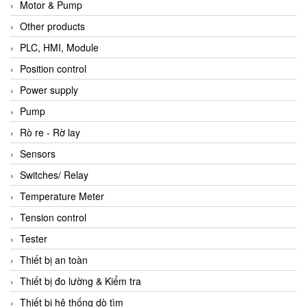
Motor & Pump
Other products
PLC, HMI, Module
Position control
Power supply
Pump
Rò re - Rờ lay
Sensors
Switches/ Relay
Temperature Meter
Tension control
Tester
Thiết bị an toàn
Thiết bị đo lường & Kiểm tra
Thiết bị hệ thống dò tìm