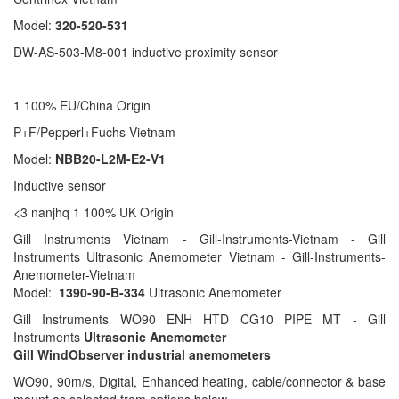
Model:
320-520-531
DW-AS-503-M8-001 inductive proximity sensor
1 100% EU/China Origin
P+F/Pepperl+Fuchs Vietnam
Model:
NBB20-L2M-E2-V1
Inductive sensor
<3 nanjhq 1 100% UK Origin
Gill Instruments Vietnam - Gill-Instruments-Vietnam - Gill
Instruments Ultrasonic Anemometer Vietnam - Gill-Instruments-
Anemometer-Vietnam
Model:
1390-90-B-334
Ultrasonic Anemometer
Gill Instruments WO90 ENH HTD CG10 PIPE MT - Gill
Instruments
Ultrasonic Anemometer
Gill WindObserver industrial anemometers
WO90, 90m/s, Digital, Enhanced heating, cable/connector & base
mount as selected from options below