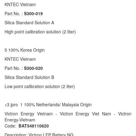
KNTEC Vietnam
Part No. :
S300-019
Silica Standard Solution A
High point calibration solution (2 liter)
5 100% Korea Origin
KNTEC Vietnam
Part No. :
S300-020
Silica Standard Solution B
Low point calibration solution (2 liter)
<3 jpro 1 100% Netherlands/ Malaysia Origin
Victron Energy Vietnam - Victron Energy Viet Nam - Victron
Energy-Vietnam
Code:
BAT548110620
Description: Victron LFP Battery NG