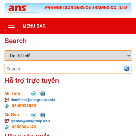
MENU BAR
Toggle
navigation
Search
Hỗ trợ trực tuyến
Mr Tính
thanhtinh@ansgroup.asia
0345038849
Mr Bảo
giabao@ansgroup.asia
0988064140