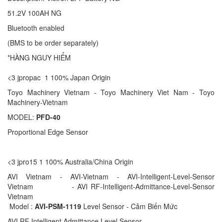
51.2V 100AH NG
Bluetooth enabled
(BMS to be order separately)
*HÀNG NGUY HIỂM
<3 jpropac 1 100% Japan Origin
Toyo Machinery Vietnam - Toyo Machinery Viet Nam - Toyo
Machinery-Vietnam
MODEL:
PFD-40
Proportional Edge Sensor
<3 jpro15 1 100% Australia/China Origin
AVI Vietnam - AVI-Vietnam - AVI-Intelligent-Level-Sensor
Vietnam - AVI RF-Intelligent-Admittance-Level-Sensor
Vietnam
Model :
AVI-PSM-1119
Level Sensor - Cảm Biến Mức
AVI RF Intelligent Admittance Level Sensor