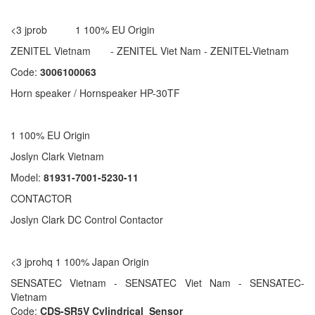
<3 jprob 1 100% EU Origin
ZENITEL Vietnam - ZENITEL Viet Nam - ZENITEL-Vietnam
Code:
3006100063
Horn speaker / Hornspeaker HP-30TF
1 100% EU Origin
Joslyn Clark Vietnam
Model:
81931-7001-5230-11
CONTACTOR
Joslyn Clark DC Control Contactor
<3 jprohq 1 100% Japan Origin
SENSATEC Vietnam - SENSATEC Viet Nam - SENSATEC-
Vietnam
Code:
CDS-SR5V Cylindrical Sensor