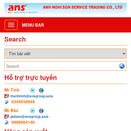
MENU BAR
Toggle
navigation
Search
Hỗ trợ trực tuyến
Mr Tính
thanhtinh@ansgroup.asia
0345038849
Mr Bảo
giabao@ansgroup.asia
0988064140