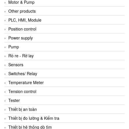
Motor & Pump
Other products
PLC, HMI, Module
Position control
Power supply
Pump
Rò re - Rờ lay
Sensors
Switches/ Relay
Temperature Meter
Tension control
Tester
Thiết bị an toàn
Thiết bị đo lường & Kiểm tra
Thiết bị hệ thống dò tìm