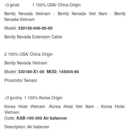
<3 jprob 1 100% USA/ China Origin
Bently Nevada Vietnam - Bently Nevada Viet Nam - Bently
Nevada-Vietnam
Model:
330130-040-00-00
Bently Nevada Extension Cable
2 100% USA/ China Origin
Bently Nevada Vietnam
Model:
330180-X1-00 MOD: 145004-66
Proximitor Sensor
<3 jprohq 1 100% Korea Origin
Korea Hoist Vietnam -Korea Hoist Viet Nam - Korea Hoist-
Vietnam
Code:
KAB-100-300 Air balancer
Description: Air balancer