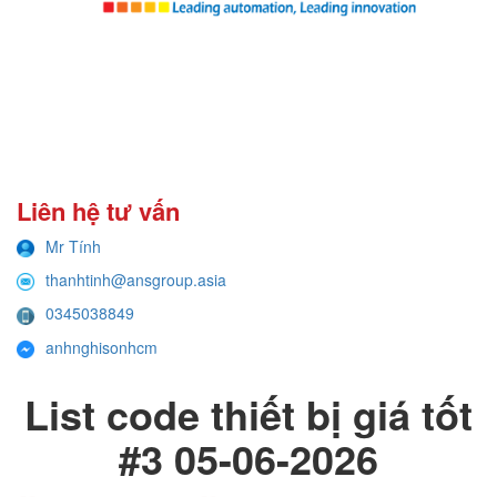
Liên hệ tư vấn
Mr Tính
thanhtinh@ansgroup.asia
0345038849
anhnghisonhcm
List code thiết bị giá tốt
#3 05-06-2026