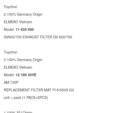
Tuychon
2 100% Germany Origin
ELMEKO Vietnam
Model:
11 635 050
GV600/700 EXHAUST FILTER GV 600/700
Tuychon
3 100% Germany Origin
ELMEKO Vietnam
Model:
12 700 35VE
AM 735P
REPLACEMENT FILTER MAT P15/350S G3
unit = pack (1 PACK=5PCS)
1 100% EU Origin