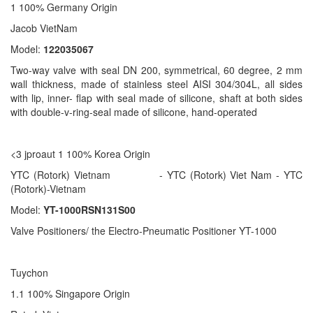
1 100% Germany Origin
Jacob VietNam
Model:
122035067
Two-way valve with seal DN 200, symmetrical, 60 degree, 2 mm
wall thickness, made of stainless steel AISI 304/304L, all sides
with lip, inner- flap with seal made of silicone, shaft at both sides
with double-v-ring-seal made of silicone, hand-operated
<3 jproaut 1 100% Korea Origin
YTC (Rotork) Vietnam - YTC (Rotork) Viet Nam - YTC
(Rotork)-Vietnam
Model:
YT-1000RSN131S00
Valve Positioners/ the Electro-Pneumatic Positioner YT-1000
Tuychon
1.1 100% Singapore Origin