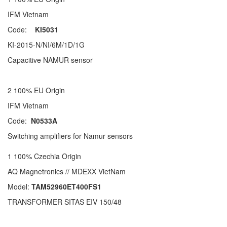
IFM Vietnam
Code:
KI5031
KI-2015-N/NI/6M/1D/1G
Capacitive NAMUR sensor
2 100% EU Origin
IFM Vietnam
Code:
N0533A
Switching amplifiers for Namur sensors
1 100% Czechia Origin
AQ Magnetronics // MDEXX VietNam
Model:
TAM52960ET400FS1
TRANSFORMER SITAS EIV 150/48