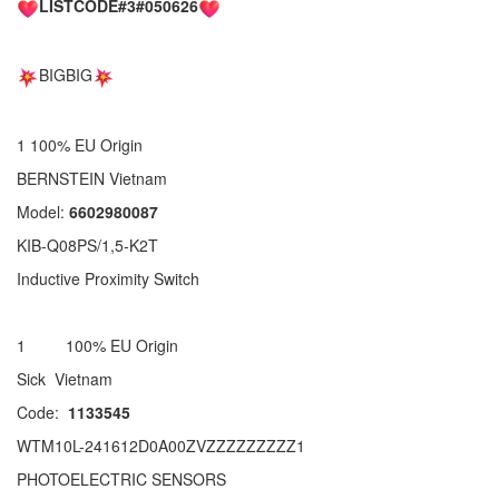
LISTCODE#3#050626
BIGBIG
1 100% EU Origin
BERNSTEIN Vietnam
Model:
6602980087
KIB-Q08PS/1,5-K2T
Inductive Proximity Switch
1 100% EU Origin
Sick Vietnam
Code:
1133545
WTM10L-241612D0A00ZVZZZZZZZZZ1
PHOTOELECTRIC SENSORS