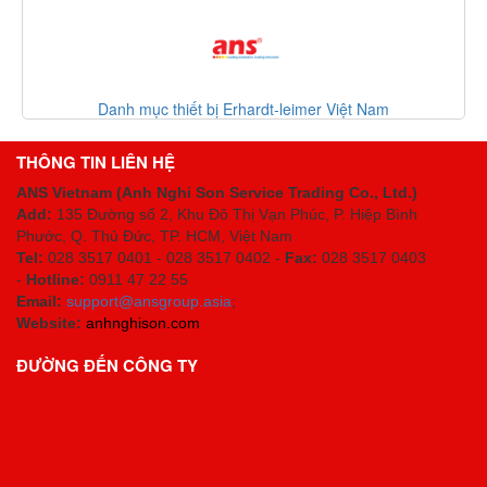
Danh mục thiết bị Erhardt-leimer Việt Nam
THÔNG TIN LIÊN HỆ
ANS Vietnam (Anh Nghi Son Service Trading Co., Ltd.)
Add:
135 Đường số 2, Khu Đô Thị Vạn Phúc, P. Hiệp Bình
Phước, Q. Thủ Đức, TP. HCM
, Việt Nam
Tel:
028 3517 0401 - 028 3517 0402 -
Fax:
028 3517 0403
-
Hotline:
0911 47 22 55
Email:
support@ansgroup.asia
;
Website:
anhnghison.com
ĐƯỜNG ĐẾN CÔNG TY