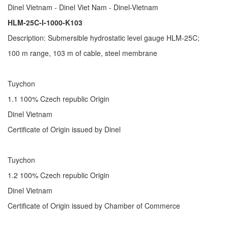
Dinel Vietnam - Dinel Viet Nam - Dinel-Vietnam
HLM-25C-I-1000-K103
Description: Submersible hydrostatic level gauge HLM-25C;
100 m range, 103 m of cable, steel membrane
Tuychon
1.1 100% Czech republic Origin
Dinel Vietnam
Certificate of Origin issued by Dinel
Tuychon
1.2 100% Czech republic Origin
Dinel Vietnam
Certificate of Origin issued by Chamber of Commerce