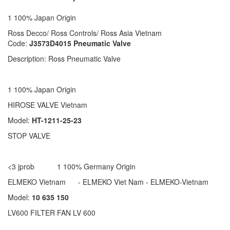
1 100% Japan Origin
Ross Decco/ Ross Controls/ Ross Asia Vietnam
Code:
J3573D4015 Pneumatic Valve
Description: Ross Pneumatic Valve
1 100% Japan Origin
HIROSE VALVE Vietnam
Model:
HT-1211-25-23
STOP VALVE
<3 jprob 1 100% Germany Origin
ELMEKO Vietnam - ELMEKO Viet Nam - ELMEKO-Vietnam
Model:
10 635 150
LV600 FILTER FAN LV 600