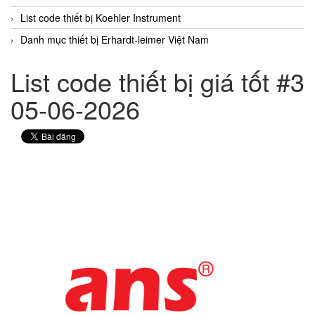
List code thiết bị Koehler Instrument
Danh mục thiết bị Erhardt-leimer Việt Nam
List code thiết bị giá tốt #3
05-06-2026