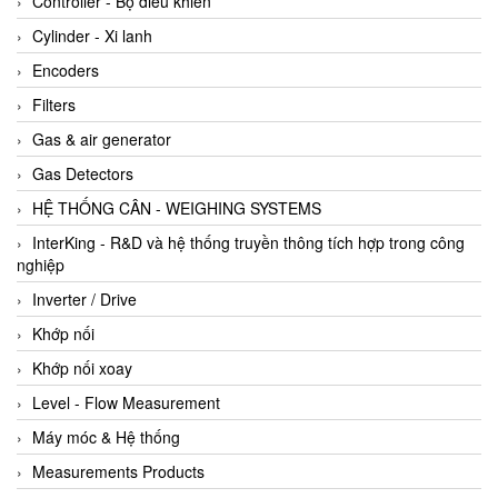
Controller - Bộ điều khiển
Cylinder - Xi lanh
Encoders
Filters
Gas & air generator
Gas Detectors
HỆ THỐNG CÂN - WEIGHING SYSTEMS
InterKing - R&D và hệ thống truyền thông tích hợp trong công
nghiệp
Inverter / Drive
Khớp nối
Khớp nối xoay
Level - Flow Measurement
Máy móc & Hệ thống
Measurements Products