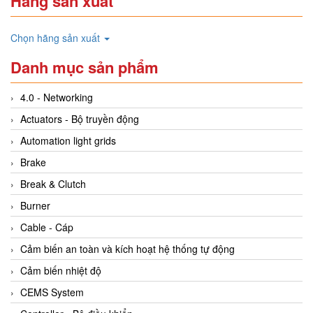
Hãng sản xuất
Chọn hãng sản xuất
Danh mục sản phẩm
4.0 - Networking
Actuators - Bộ truyền động
Automation light grids
Brake
Break & Clutch
Burner
Cable - Cáp
Cảm biến an toàn và kích hoạt hệ thống tự động
Cảm biến nhiệt độ
CEMS System