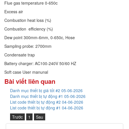
Flue gas temperature 0-650c
Excess air
Combustion heat loss (%)
Combustion efficiency (%)
Dew point 300mm-6mm, 0-650c, Hose
Sampling probe: 2700mm
Condensate trap
Battery charger: AC100-240V 50/60 HZ
Soft case
User manunal
Bài viết liên quan
Danh mục thiết bị giá tốt #2 05-06-2026
Danh mục thiết bị tự động #1 05-06-2026
List code thiết bị tự động #2 04-06-2026
List code thiết bị tự động #1 04-06-2026
Trước
1
Sau