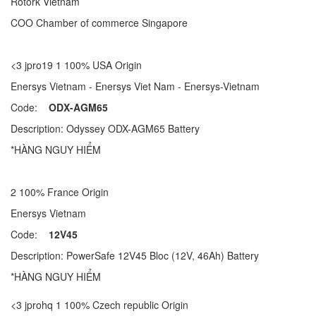
Rotork Vietnam
COO Chamber of commerce Singapore
<3 jpro19 1 100% USA Origin
Enersys Vietnam - Enersys Viet Nam - Enersys-Vietnam
Code:
ODX-AGM65
Description: Odyssey ODX-AGM65 Battery
*HÀNG NGUY HIỂM
2 100% France Origin
Enersys Vietnam
Code:
12V45
Description: PowerSafe 12V45 Bloc (12V, 46Ah) Battery
*HÀNG NGUY HIỂM
<3 jprohq 1 100% Czech republic Origin