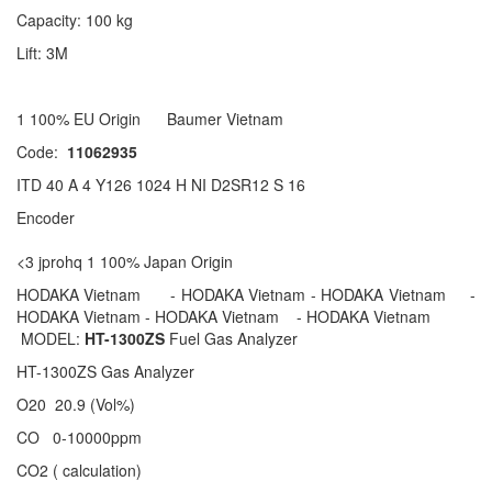
Capacity: 100 kg
Lift: 3M
1 100% EU Origin Baumer Vietnam
Code:
11062935
ITD 40 A 4 Y126 1024 H NI D2SR12 S 16
Encoder
<3 jprohq 1 100% Japan Origin
HODAKA Vietnam - HODAKA Vietnam - HODAKA Vietnam -
HODAKA Vietnam - HODAKA Vietnam - HODAKA Vietnam
MODEL:
HT-1300ZS
Fuel Gas Analyzer
HT-1300ZS Gas Analyzer
O20 20.9 (Vol%)
CO 0-10000ppm
CO2 ( calculation)