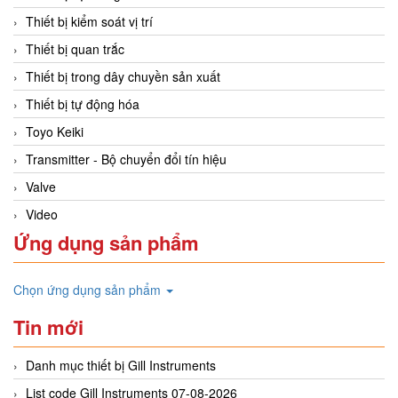
Thiết bị kiểm soát vị trí
Thiết bị quan trắc
Thiết bị trong dây chuyền sản xuất
Thiết bị tự động hóa
Toyo Keiki
Transmitter - Bộ chuyển đổi tín hiệu
Valve
Video
Ứng dụng sản phẩm
Chọn ứng dụng sản phẩm
Tin mới
Danh mục thiết bị Gill Instruments
List code Gill Instruments 07-08-2026